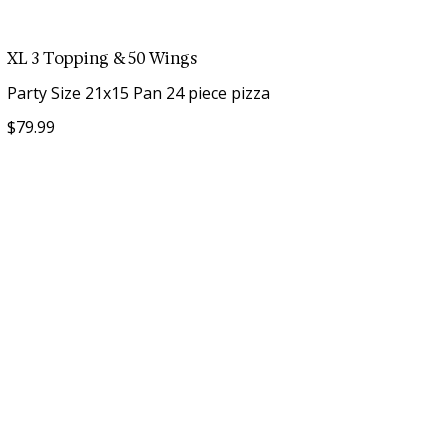
XL 3 Topping & 50 Wings
Party Size 21x15 Pan 24 piece pizza
$79.99