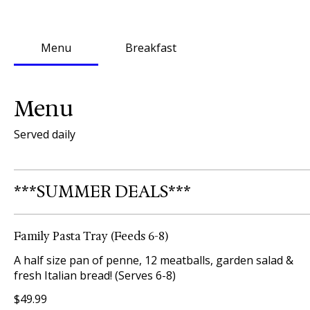
Menu
Breakfast
Menu
Served daily
***SUMMER DEALS***
Family Pasta Tray (Feeds 6-8)
A half size pan of penne, 12 meatballs, garden salad &
fresh Italian bread! (Serves 6-8)
$49.99