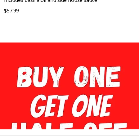
Includes basil aioli and side house sauce
$57.99