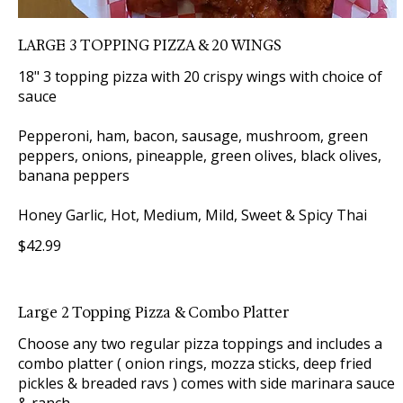
LARGE 3 TOPPING PIZZA & 20 WINGS
18" 3 topping pizza with 20 crispy wings with choice of
sauce
Pepperoni, ham, bacon, sausage, mushroom, green
peppers, onions, pineapple, green olives, black olives,
banana peppers
Honey Garlic, Hot, Medium, Mild, Sweet & Spicy Thai
$42.99
Large 2 Topping Pizza & Combo Platter
Choose any two regular pizza toppings and includes a
combo platter ( onion rings, mozza sticks, deep fried
pickles & breaded ravs ) comes with side marinara sauce