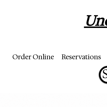
Unc
Order Online
Reservations