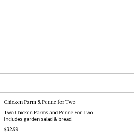
Chicken Parm & Penne for Two
Two Chicken Parms and Penne For Two
Includes garden salad & bread.
$32.99