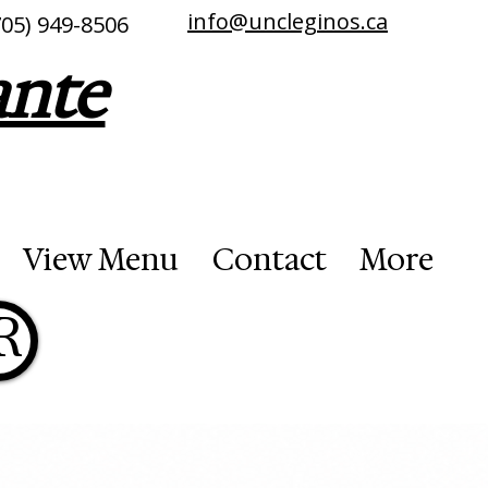
info@uncleginos.ca
705) 949-8506
ante
View Menu
Contact
More
R