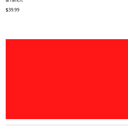
& ranch.
$39.99