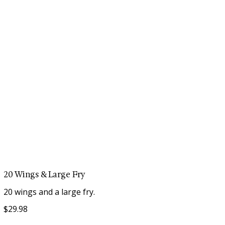
20 Wings & Large Fry
$29.98