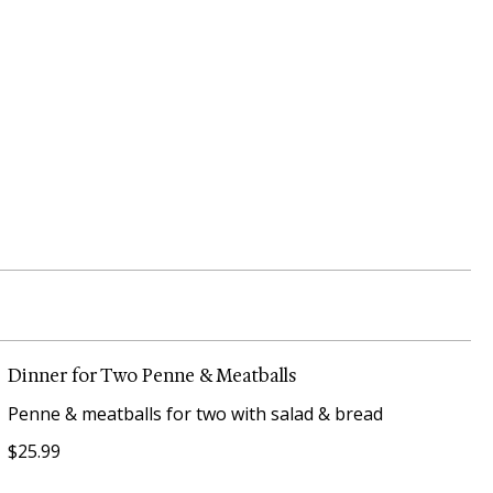
Dinner for Two Penne & Meatballs
Penne & meatballs for two with salad & bread
$25.99