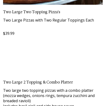
Two Large Two Topping Pizza's
Two Large Pizzas with Two Regular Toppings Each
$39.99
Two Large 2 Topping & Combo Platter
Two large two topping pizzas with a combo platter
(mozza wedges, onions rings, tempura zucchini and
breaded ravioli)