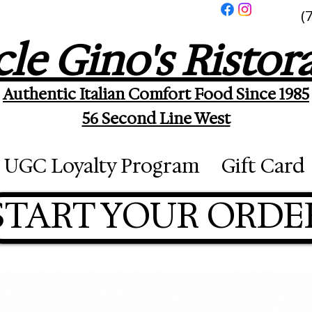
(
le Gino's Ristor
Authentic Italian Comfort Food Since 1985
56 Second Line West
UGC Loyalty Program
Gift Card
START YOUR ORDE