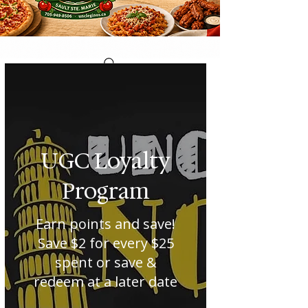
UGC Loyalty
Program
Earn points and save!
Save $2 for every $25
spent or save &
redeem at a later date