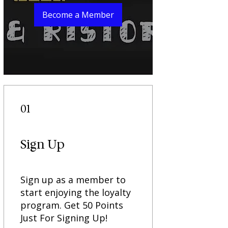
Become a Member
01
Sign Up
Sign up as a member to
start enjoying the loyalty
program. Get 50 Points
Just For Signing Up!