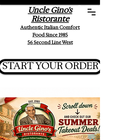
Uncle Gino's
Ristorante
Authentic Italian Comfort
Food Since 1985
56 Second Line West
START YOUR ORDER