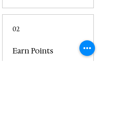
02
Earn Points
Place a restaurant order
Get 2 Uncle G Points for
every $1 spent
Sign Up to the Site & earn
points
Get 50 Uncle G Points