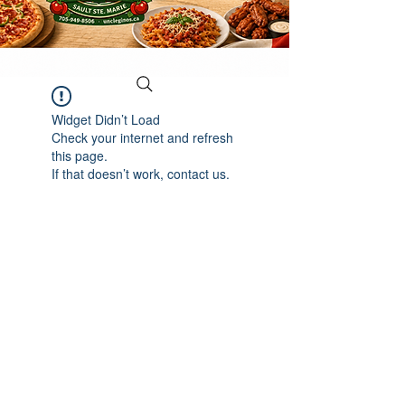
Widget Didn’t Load
Check your internet and refresh
this page.
If that doesn’t work, contact us.