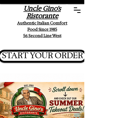
Uncle Gino's
Ristorante
Authentic Italian Comfort
Food Since 1985
56 Second Line West
START YOUR ORDER